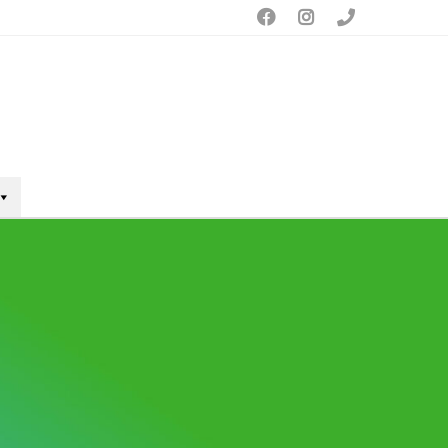


