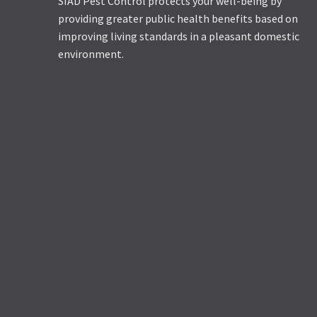
SIAD Pest Control protects your well-being by
providing greater public health benefits based on
improving living standards in a pleasant domestic
environment.