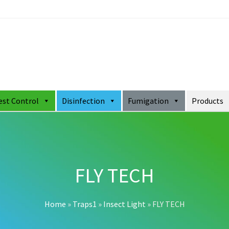
est Control
Disinfection
Fumigation
Products
FLY TECH
Home
»
Traps1
»
Insect Light
»
FLY TECH