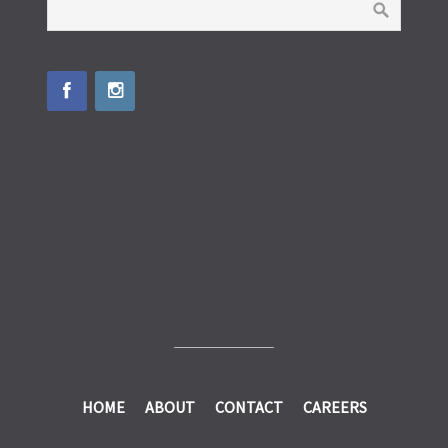
HOME
ABOUT
CONTACT
CAREERS