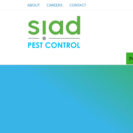
ABOUT
CAREERS
CONTACT
P