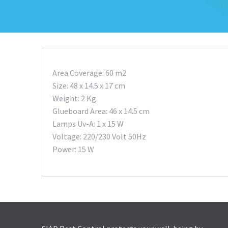
Area Coverage: 60 m2
Size: 48 x 14.5 x 17 cm
Weight: 2 Kg
Glueboard Area: 46 x 14.5 cm
Lamps Uv-A: 1 x 15 W
Voltage: 220/230 Volt 50Hz
Power: 15 W