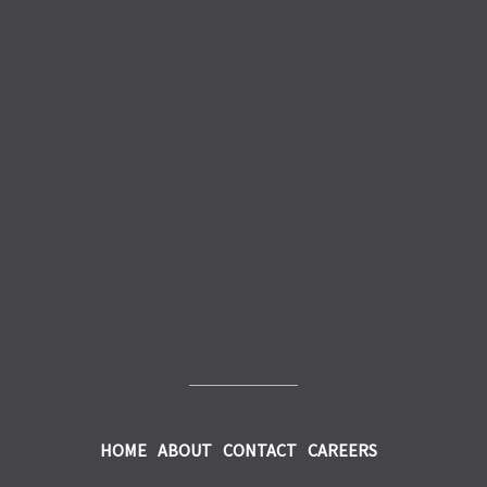
HOME
ABOUT
CONTACT
CAREERS