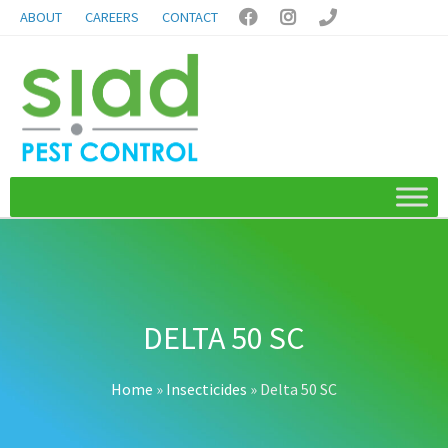
ABOUT
CAREERS
CONTACT



DELTA 50 SC
Home
»
Insecticides
»
Delta 50 SC