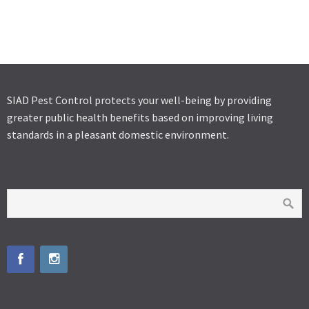
SOLFAC EW 050
SOLFAC WP
K-OTHRINE SC 25
SIAD Pest Control protects your well-being by providing
greater public health benefits based on improving living
standards in a pleasant domestic environment.