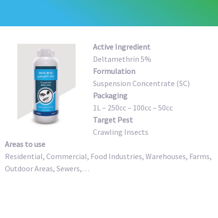
Active Ingredient
Deltamethrin 5%
Formulation
Suspension Concentrate (SC)
Packaging
1L – 250cc – 100cc – 50cc
Target Pest
Crawling Insects
Areas to use
Residential, Commercial, Food Industries, Warehouses, Farms,
Outdoor Areas, Sewers,…