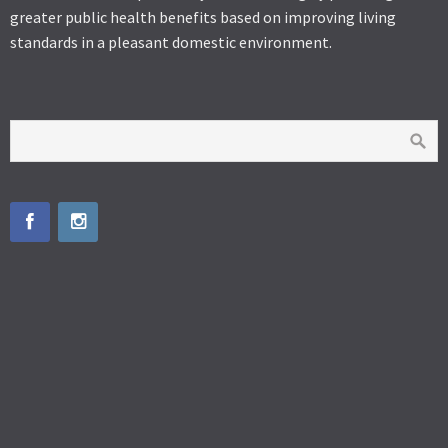
greater public health benefits based on improving living
standards in a pleasant domestic environment.