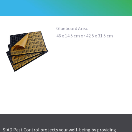
Glueboard Area:
46 x 14.5 cm or 42.5 x 31.5 cm
OUTDOOR FLY TRAP
MULTIFUCTIONAL RAT BAIT TUNNEL
COMPACT RAT BAIT STATION
SIAD Pest Control protects your well-being by providing