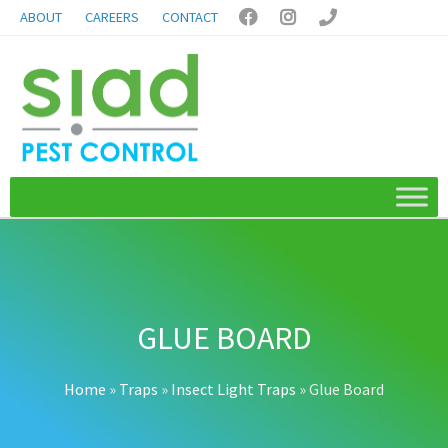
ABOUT
CAREERS
CONTACT



GLUE BOARD
Home
»
Traps
»
Insect Light Traps
»
Glue Board