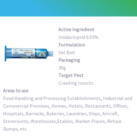
Active Ingredient
Imidacloprid 0.03%
Formulation
Gel Bait
Packaging
30g
Target Pest
Crawling Insects
Areas to use
Food Handling and Processing Establishments, Industrial and
Commercial Premises, Homes, Hotels, Restaurants, Offices,
Hospitals, Barracks, Bakeries, Laundries, Ships, Aircraft,
Storerooms, Warehouses,Stables, Market Places, Refuse
Dumps, etc.