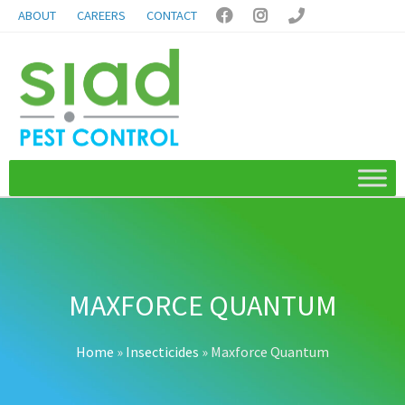
ABOUT
CAREERS
CONTACT



MAXFORCE QUANTUM
Home
»
Insecticides
»
Maxforce Quantum