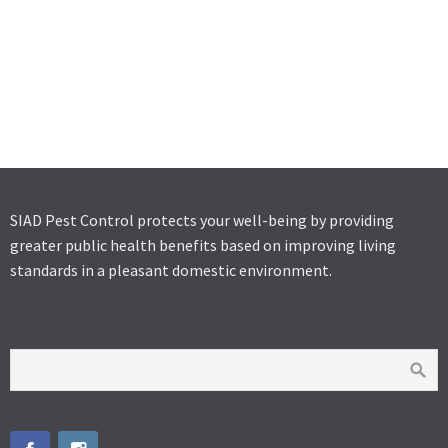
SOLFAC EW 050
SOLFAC WP
K-OTHRINE SC 25
SIAD Pest Control protects your well-being by providing
greater public health benefits based on improving living
standards in a pleasant domestic environment.