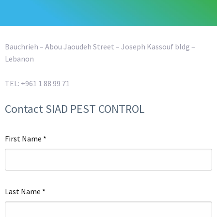
Bauchrieh – Abou Jaoudeh Street – Joseph Kassouf bldg –
Lebanon
TEL: +961 1 88 99 71
Contact SIAD PEST CONTROL
First Name
*
Last Name
*