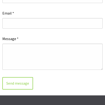
Email
*
Message
*