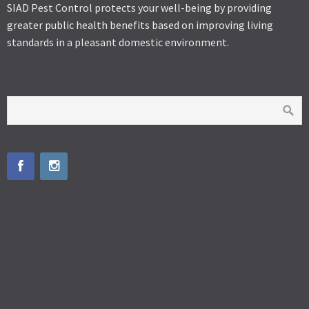
SIAD Pest Control protects your well-being by providing
greater public health benefits based on improving living
standards in a pleasant domestic environment.