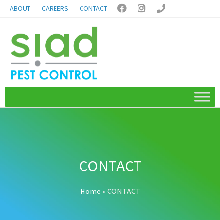
ABOUT
CAREERS
CONTACT



CONTACT
Home
»
CONTACT