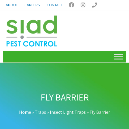
ABOUT
CAREERS
CONTACT



FLY BARRIER
Home
»
Traps
»
Insect Light Traps
»
Fly Barrier