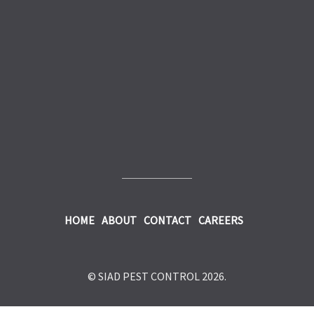
HOME
ABOUT
CONTACT
CAREERS
© SIAD PEST CONTROL 2026.