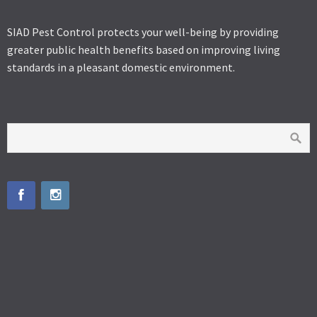
SIAD Pest Control protects your well-being by providing
greater public health benefits based on improving living
standards in a pleasant domestic environment.