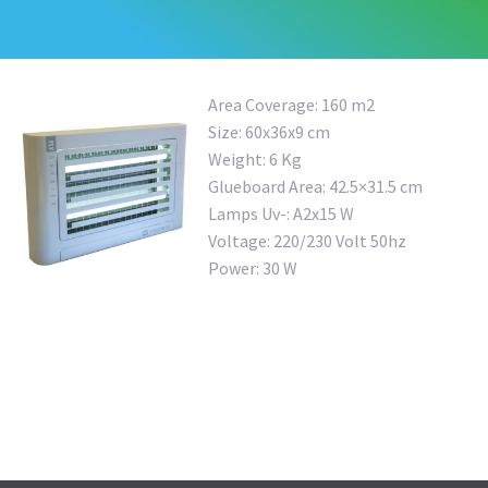
Area Coverage: 160 m2
Size: 60x36x9 cm
Weight: 6 Kg
Glueboard Area: 42.5×31.5 cm
Lamps Uv-: A2x15 W
Voltage: 220/230 Volt 50hz
Power: 30 W
OUTDOOR FLY TRAP
MULTIFUCTIONAL RAT BAIT TUNNEL
COMPACT RAT BAIT STATION