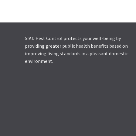
RACUMIN SD
SIAD Pest Control protects your well-being by
providing greater public health benefits based on
improving living standards in a pleasant domestic
environment.