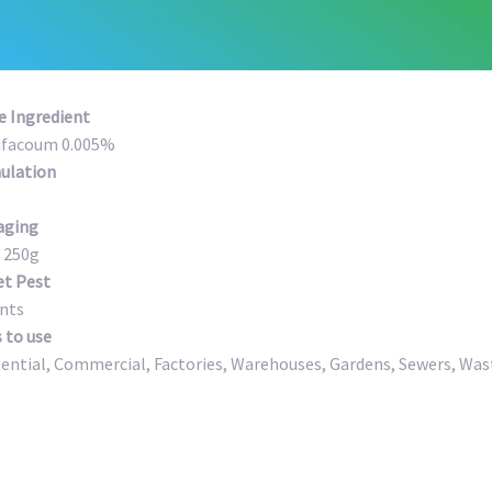
e Ingredient
ifacoum 0.005%
ulation
aging
 250g
et Pest
nts
 to use
dential, Commercial, Factories, Warehouses, Gardens, Sewers, W