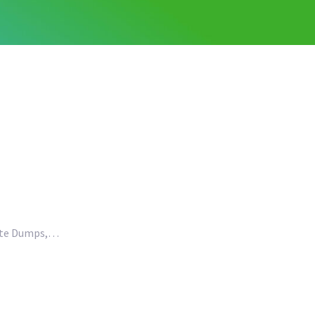
aste Dumps,…