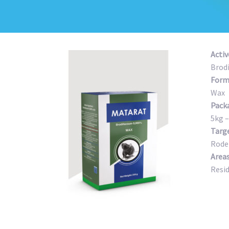
Activ
Brod
Form
Wax
Pack
5kg –
Targ
Rode
Areas
Resi