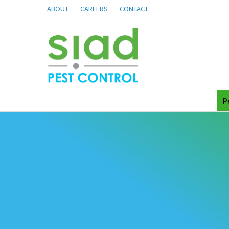
ABOUT
CAREERS
CONTACT
P