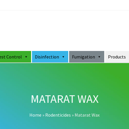
est Control
Disinfection
Fumigation
Products
MATARAT WAX
Home
»
Rodenticides
»
Matarat Wax