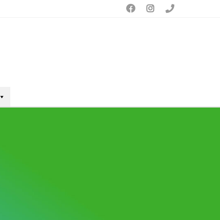


