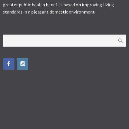
greater public health benefits based on improving living
standards in a pleasant domestic environment.