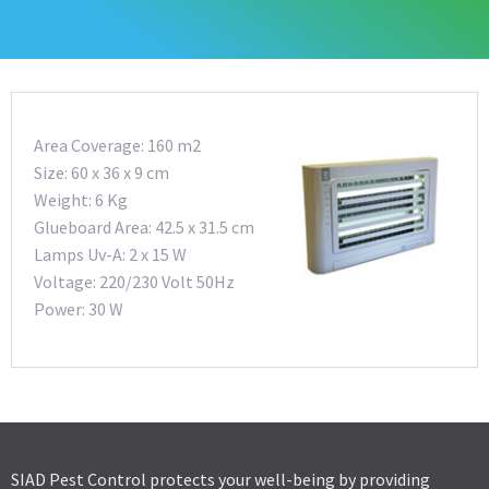
Area Coverage: 160 m2
Size: 60 x 36 x 9 cm
Weight: 6 Kg
Glueboard Area: 42.5 x 31.5 cm
Lamps Uv-A: 2 x 15 W
Voltage: 220/230 Volt 50Hz
Power: 30 W
SIAD Pest Control protects your well-being by providing