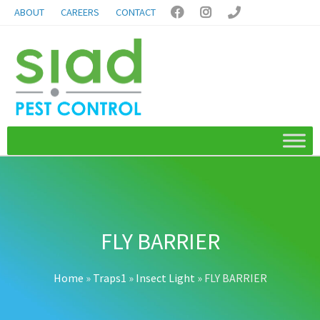
ABOUT
CAREERS
CONTACT



FLY BARRIER
Home
»
Traps1
»
Insect Light
»
FLY BARRIER